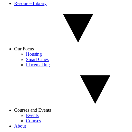
Resource Library
Our Focus
Housing
Smart Cities
Placemaking
Courses and Events
Events
Courses
About