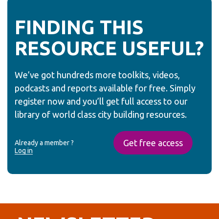
FINDING THIS
RESOURCE USEFUL?
We’ve got hundreds more toolkits, videos,
podcasts and reports available for free. Simply
register now and you’ll get full access to our
library of world class city building resources.
Get free access
Already a member ?
Log in