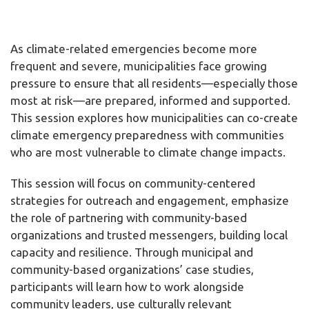
As climate-related emergencies become more
frequent and severe, municipalities face growing
pressure to ensure that all residents—especially those
most at risk—are prepared, informed and supported.
This session explores how municipalities can co-create
climate emergency preparedness with communities
who are most vulnerable to climate change impacts.
This session will focus on community-centered
strategies for outreach and engagement, emphasize
the role of partnering with community-based
organizations and trusted messengers, building local
capacity and resilience. Through municipal and
community-based organizations’ case studies,
participants will learn how to work alongside
community leaders, use culturally relevant