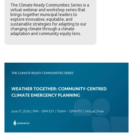
The Climate Ready Communities Series
is a
virtual webinar and workshop series that
brings together municipal leaders to
explore innovative, equitable, and
sustainable strategies for adapting to our
changing climate through a climate
adaptation and community equity lens.