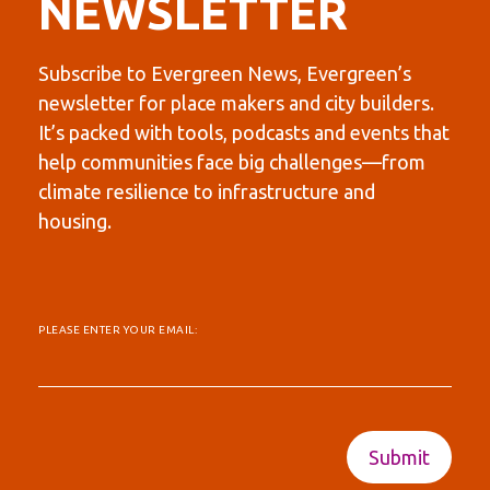
NEWSLETTER
Subscribe to Evergreen News, Evergreen’s
newsletter for place makers and city builders.
It’s packed with tools, podcasts and events that
help communities face big challenges—from
climate resilience to infrastructure and
housing.
PLEASE ENTER YOUR EMAIL: