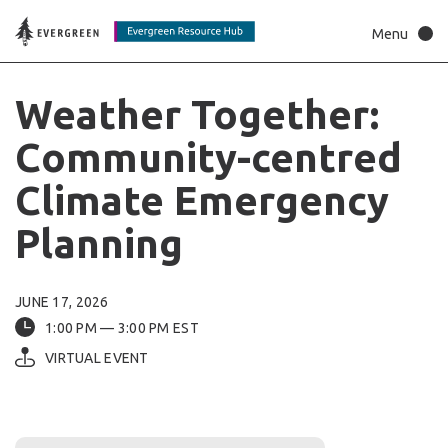
Weather
Together:
Community-centred
Climate
Emergency
Planning
JUNE 17, 2026
1:00 PM — 3:00 PM EST
VIRTUAL EVENT