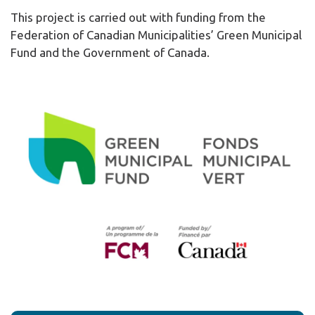
This project is carried out with funding from the
Federation of Canadian Municipalities’ Green Municipal
Fund and the Government of Canada.