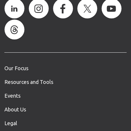
Our Focus
Resources and Tools
Events
About Us
Legal