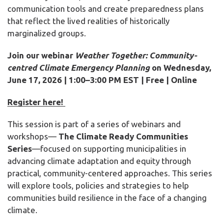
communication tools and create preparedness plans
that reflect the lived realities of historically
marginalized groups.
Join our webinar
Weather Together: Community-
centred Climate Emergency Planning
on
Wednesday,
June 17,
2026
| 1:00–3:00 PM EST | Free | Online
Register here!
This session is part of a
series of webinars and
workshops
—
The
C
limate Ready Communities
Series
—focused on supporting municipalities in
advancing climate adaptation and equity through
practical, community-centered approaches. This series
will explore tools, policies and strategies to help
communities build resilience in the face of a changing
climate.