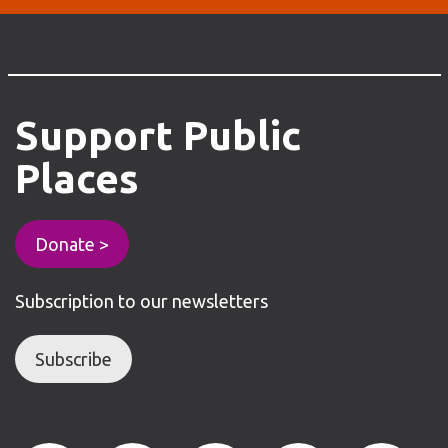
Support
Public
Places
Donate >
Subscription to our newsletters
Subscribe