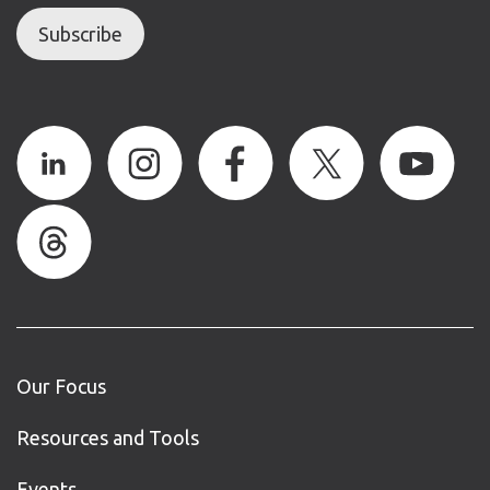
Subscribe
Our Focus
Resources and Tools
Events