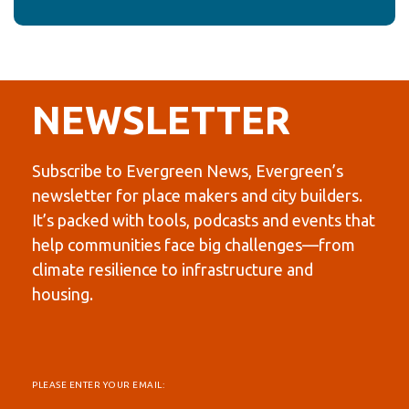
NEWSLETTER
Subscribe to Evergreen News, Evergreen’s
newsletter for place makers and city builders.
It’s packed with tools, podcasts and events that
help communities face big challenges—from
climate resilience to infrastructure and
housing.
PLEASE ENTER YOUR EMAIL: