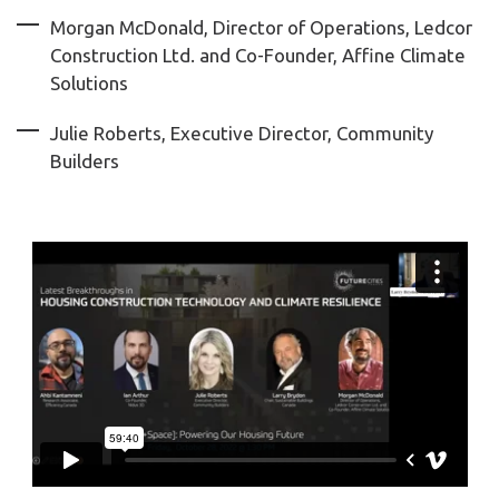
Morgan McDonald, Director of Operations, Ledcor
Construction Ltd. and Co-Founder, Affine Climate
Solutions
Julie Roberts, Executive Director, Community
Builders