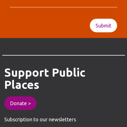
Support
Public
Places
Donate >
Subscription to our newsletters