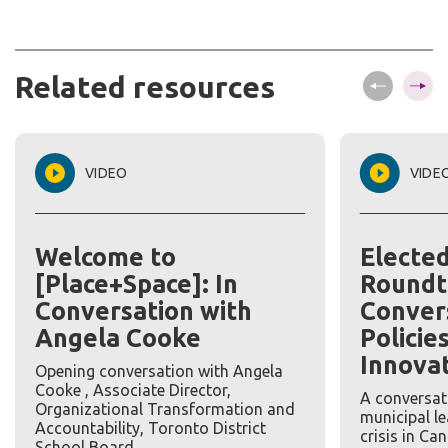
Related
resources
VIDEO
VIDE
Welcome to
Electe
[Place+Space]: In
Roundt
Conversation with
Conver
Angela Cooke
Policie
Innova
Opening conversation with Angela
Cooke , Associate Director,
A conversat
Organizational Transformation and
municipal l
Accountability, Toronto District
crisis in Ca
School Board.