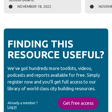
NOVEMBER 18, 2022
NOVEMB
FINDING THIS
RESOURCE USEFUL?
We’ve got hundreds more toolkits, videos,
podcasts and reports available for free. Simply
register now and you’ll get full access to our
library of world class city building resources.
Get free access
Already a member ?
Log in