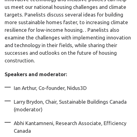
us meet our national housing challenges and climate
targets. Panelists discuss several ideas for building
more sustainable homes faster, to increasing climate
resilience for low-income housing. . Panelists also
examine the challenges with implementing innovation
and technology in their fields, while sharing their
successes and outlooks on the future of housing
construction.
Speakers and moderator:
Ian Arthur, Co-founder, Nidus3D
Larry Brydon, Chair, Sustainable Buildings Canada
(moderator)
Abhi Kantamneni, Research Associate, Efficiency
Canada