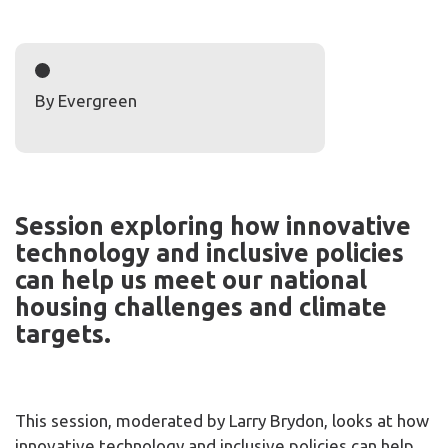
By Evergreen
Session exploring how innovative
technology and inclusive policies
can help us meet our national
housing challenges and climate
targets.
This session, moderated by Larry Brydon, looks at how
innovative technology and inclusive policies can help