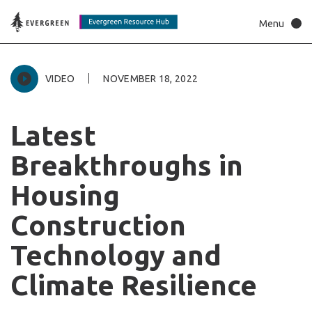
VIDEO
NOVEMBER 18, 2022
Latest
Breakthroughs
in
Housing
Construction
Technology
and
Climate
Resilience