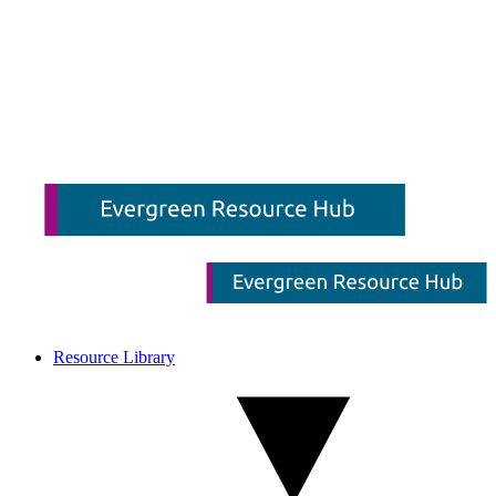
Resource Library