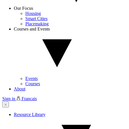
Our Focus
Housing
Smart Cities
Placemaking
Courses and Events
Events
Courses
About
Sign in
Français
Resource Library