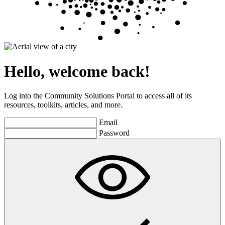
Hello, welcome back!
Log into the Community Solutions Portal to access all of its
resources, toolkits, articles, and more.
Email
Password