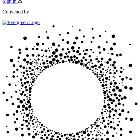
Sign in
Convened by