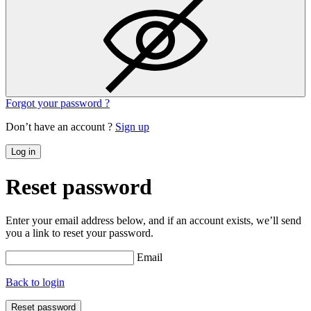
Forgot your password ?
Don’t have an account ?
Sign up
Log in
Reset password
Enter your email address below, and if an account exists, we’ll send
you a link to reset your password.
Email
Back to login
Reset password