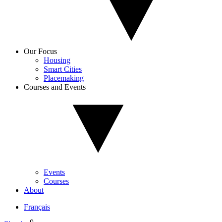
Our Focus
Housing
Smart Cities
Placemaking
Courses and Events
Events
Courses
About
Français