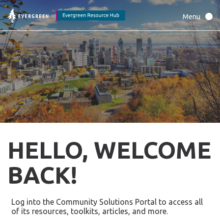
HELLO, WELCOME
BACK!
Log into the Community Solutions Portal to access all
of its resources, toolkits, articles, and more.