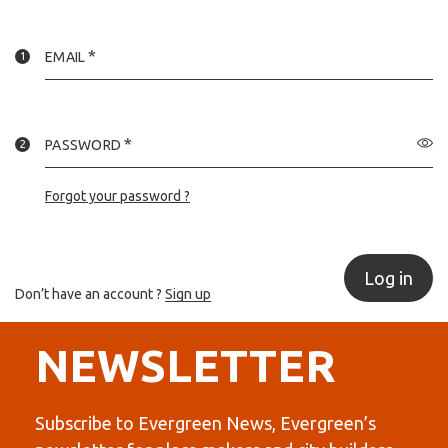
EMAIL
PASSWORD
Forgot your password ?
Log in
Don’t have an account ?
Sign up
NEWSLETTER
Subscribe to Evergreen News, Evergreen’s